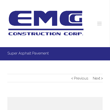
Super Asphalt Pavement
Previous
Next