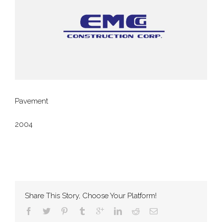
Pavement
2004
Share This Story, Choose Your Platform!