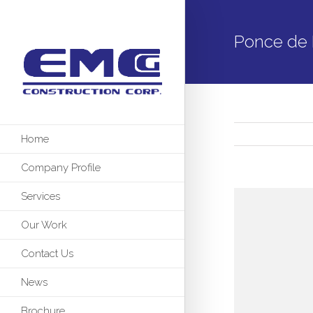
Ponce de 
Home
Company Profile
Services
Our Work
Contact Us
News
Brochure