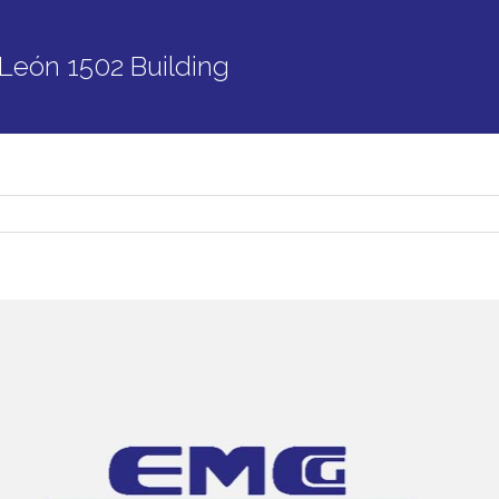
León 1502 Building