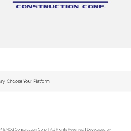
ory, Choose Your Platform!
5 EMCG Construction Corp. | All Rights Reserved | Developed by