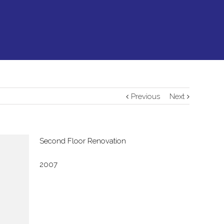
Previous
Next
Second Floor Renovation
2007