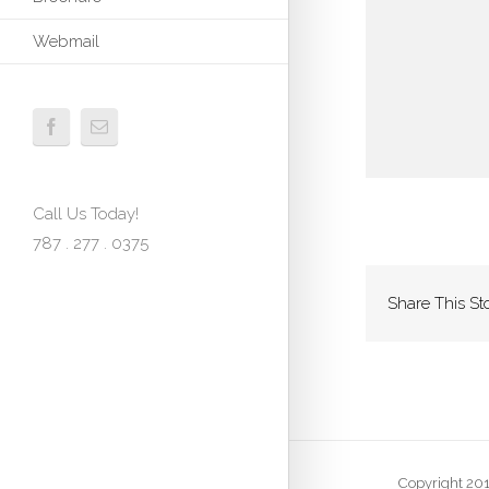
Webmail
Call Us Today!
787 . 277 . 0375
Share This St
Copyright 201