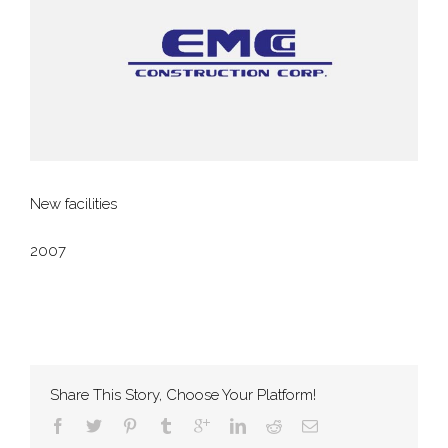
New facilities
2007
Share This Story, Choose Your Platform!