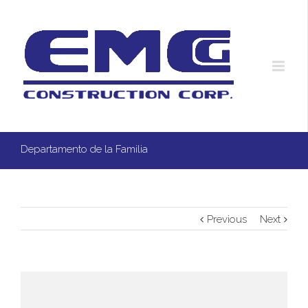
Departamento de la Familia
Previous
Next